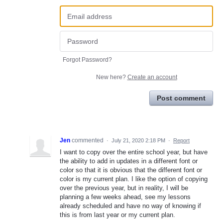
Forgot Password?
New here?
Create an account
Post comment
Jen
commented
·
July 21, 2020 2:18 PM
·
Report
I want to copy over the entire school year, but have
the ability to add in updates in a different font or
color so that it is obvious that the different font or
color is my current plan. I like the option of copying
over the previous year, but in reality, I will be
planning a few weeks ahead, see my lessons
already scheduled and have no way of knowing if
this is from last year or my current plan.