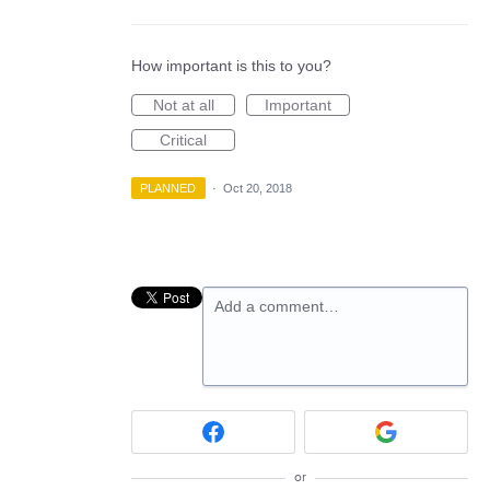
How important is this to you?
Not at all
Important
Critical
PLANNED
·
Oct 20, 2018
Add a comment…
or