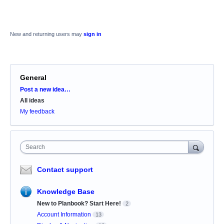
New and returning users may
sign in
General
Categories
Post a new idea…
All ideas
My feedback
Search
Contact support
Knowledge Base
New to Planbook? Start Here!
2
Account Information
13