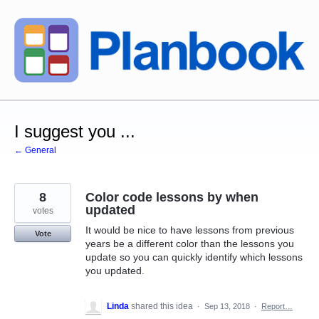
Skip
to
content
I suggest you ...
← General
8
Color code lessons by when
updated
votes
It would be nice to have lessons from previous
Vote
years be a different color than the lessons you
update so you can quickly identify which lessons
you updated.
Linda
shared this idea
·
Sep 13, 2018
·
Report…