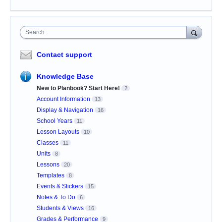
Search
Contact support
Knowledge Base
New to Planbook? Start Here!
2
Account Information
13
Display & Navigation
16
School Years
11
Lesson Layouts
10
Classes
11
Units
8
Lessons
20
Templates
8
Events & Stickers
15
Notes & To Do
6
Students & Views
16
Grades & Performance
9