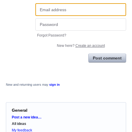
Forgot Password?
New here?
Create an account
Post comment
New and returning users may
sign in
General
Categories
Post a new idea…
All ideas
My feedback