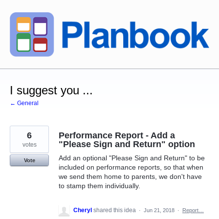
Skip
to
content
I suggest you ...
← General
6
Performance Report - Add a
"Please Sign and Return" option
votes
Add an optional "Please Sign and Return" to be
Vote
included on performance reports, so that when
we send them home to parents, we don't have
to stamp them individually.
Cheryl
shared this idea
·
Jun 21, 2018
·
Report…