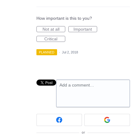
How important is this to you?
Not at all
Important
Critical
PLANNED
·
Jul 2, 2018
Add a comment…
or