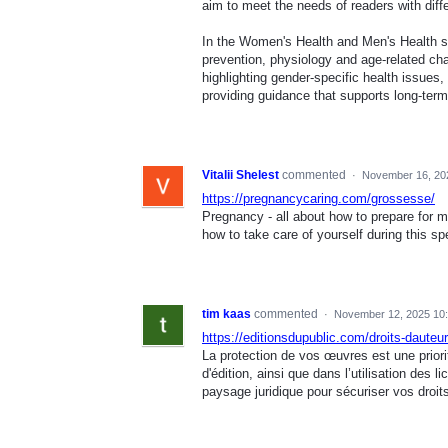
aim to meet the needs of readers with diffe
In the Women's Health and Men's Health sec
prevention, physiology and age-related ch
highlighting gender-specific health issues
providing guidance that supports long-ter
Vitalii Shelest
commented
·
November 16, 20
https://pregnancycaring.com/grossesse/
Pregnancy - all about how to prepare for 
how to take care of yourself during this spe
tim kaas
commented
·
November 12, 2025 10
https://editionsdupublic.com/droits-dauteur
La protection de vos œuvres est une priori
d'édition, ainsi que dans l’utilisation de
paysage juridique pour sécuriser vos droits