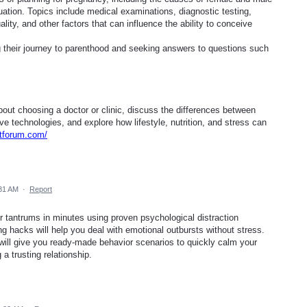
evaluation. Topics include medical examinations, diagnostic testing,
lity, and other factors that can influence the ability to conceive
g their journey to parenthood and seeking answers to questions such
out choosing a doctor or clinic, discuss the differences between
e technologies, and explore how lifestyle, nutrition, and stress can
rtforum.com/
:31 AM
·
Report
r tantrums in minutes using proven psychological distraction
ng hacks will help you deal with emotional outbursts without stress.
 will give you ready-made behavior scenarios to quickly calm your
 a trusting relationship.