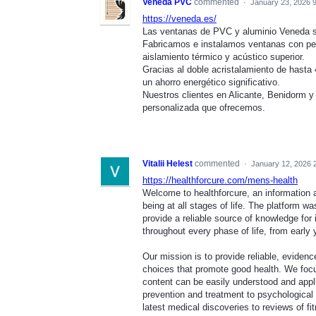
Veneda PVC
commented
·
January 23, 2026 
https://veneda.es/
Las ventanas de PVC y aluminio Veneda so
Fabricamos e instalamos ventanas con pe
aislamiento térmico y acústico superior.
Gracias al doble acristalamiento de hasta
un ahorro energético significativo.
Nuestros clientes en Alicante, Benidorm y t
personalizada que ofrecemos.
Vitalii Helest
commented
·
January 12, 2026 
https://healthforcure.com/mens-health
Welcome to healthforcure, an information 
being at all stages of life. The platform w
provide a reliable source of knowledge for
throughout every phase of life, from early 
Our mission is to provide reliable, evide
choices that promote good health. We focus 
content can be easily understood and appli
prevention and treatment to psychological w
latest medical discoveries to reviews of f