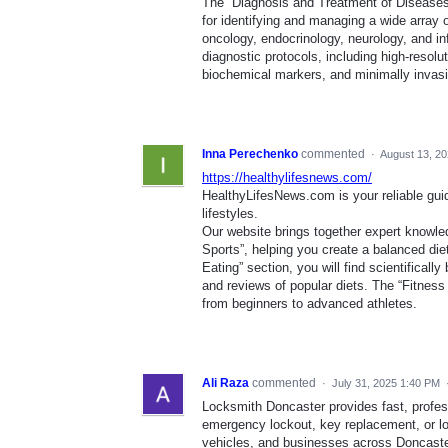
The “Diagnosis and Treatment of Diseases
for identifying and managing a wide array 
oncology, endocrinology, neurology, and in
diagnostic protocols, including high-resol
biochemical markers, and minimally invasi
Inna Perechenko
commented
·
August 13, 2
https://healthylifesnews.com/
HealthyLifesNews.com is your reliable guide
lifestyles.
Our website brings together expert knowle
Sports”, helping you create a balanced diet
Eating” section, you will find scientifica
and reviews of popular diets. The “Fitness 
from beginners to advanced athletes.
Ali Raza
commented
·
July 31, 2025 1:40 PM
Locksmith Doncaster provides fast, profess
emergency lockout, key replacement, or lo
vehicles, and businesses across Doncaster