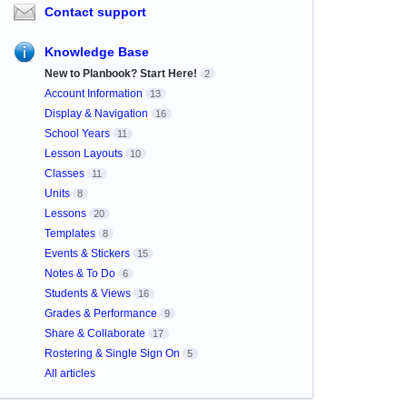
Contact support
Knowledge Base
New to Planbook? Start Here!
2
Account Information
13
Display & Navigation
16
School Years
11
Lesson Layouts
10
Classes
11
Units
8
Lessons
20
Templates
8
Events & Stickers
15
Notes & To Do
6
Students & Views
16
Grades & Performance
9
Share & Collaborate
17
Rostering & Single Sign On
5
All articles