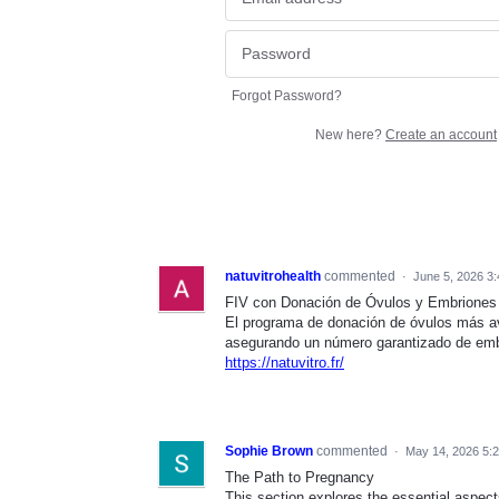
Forgot Password?
New here?
Create an account
natuvitrohealth
commented
·
June 5, 2026 3
FIV con Donación de Óvulos y Embriones
El programa de donación de óvulos más 
asegurando un número garantizado de em
https://natuvitro.fr/
Sophie Brown
commented
·
May 14, 2026 5:
The Path to Pregnancy
This section explores the essential aspect