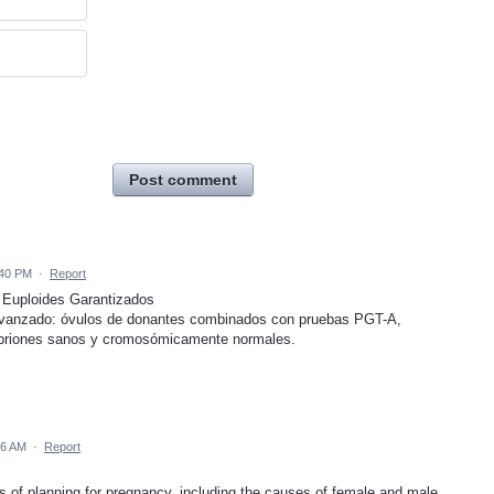
Post comment
:40 PM
·
Report
 Euploides Garantizados
avanzado: óvulos de donantes combinados con pruebas PGT-A,
briones sanos y cromosómicamente normales.
26 AM
·
Report
s of planning for pregnancy, including the causes of female and male