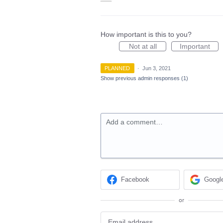
How important is this to you?
Not at all
Important
PLANNED
·
Jun 3, 2021
Show previous admin responses
(1)
Add a comment…
Facebook
Googl
or