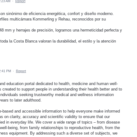
9:23 AM
·
Report
n sinónimo de eficiencia energética, confort y diseño moderno.
rfiles multicámara Kommerling y Rehau, reconocidos por su
 48 mm y herrajes de precisión, logramos una hermeticidad perfecta y
oda la Costa Blanca valoran la durabilidad, el estilo y la atención
2:41 PM
·
Report
and education portal dedicated to health, medicine and human well-
as created to support people in understanding their health better and to
 individuals seeking trustworthy medical and wellness information
years to later adulthood.
nce-based and accessible information to help everyone make informed
on clarity, accuracy and scientific validity to ensure that our
ed in everyday life. We cover a wide range of topics – from disease
ell-being, from family relationships to reproductive health, from the
itness equipment. By addressing such a diverse set of subjects, we