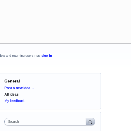
New and returning users may
sign in
General
Categories
Post a new idea…
All ideas
My feedback
Search