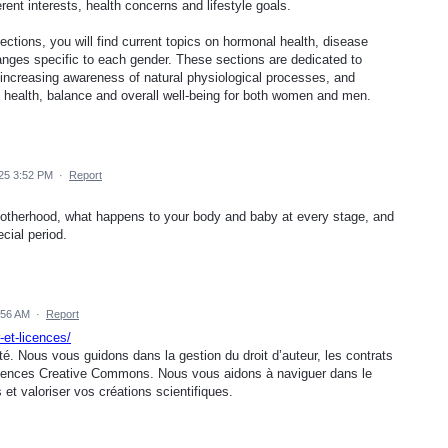
rent interests, health concerns and lifestyle goals.
tions, you will find current topics on hormonal health, disease
anges specific to each gender. These sections are dedicated to
, increasing awareness of natural physiological processes, and
m health, balance and overall well-being for both women and men.
25 3:52 PM
·
Report
motherhood, what happens to your body and baby at every stage, and
cial period.
:56 AM
·
Report
-et-licences/
té. Nous vous guidons dans la gestion du droit d’auteur, les contrats
s licences Creative Commons. Nous vous aidons à naviguer dans le
 et valoriser vos créations scientifiques.