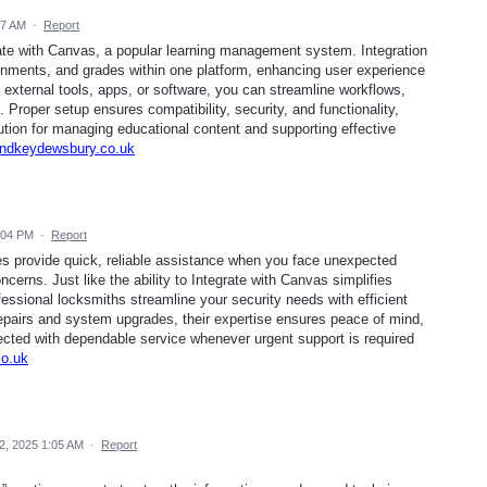
57 AM
·
Report
ate with Canvas, a popular learning management system. Integration
nments, and grades within one platform, enhancing user experience
external tools, apps, or software, you can streamline workflows,
 Proper setup ensures compatibility, security, and functionality,
ution for managing educational content and supporting effective
kandkeydewsbury.co.uk
:04 PM
·
Report
s provide quick, reliable assistance when you face unexpected
ncerns. Just like the ability to Integrate with Canvas simplifies
essional locksmiths streamline your security needs with efficient
epairs and system upgrades, their expertise ensures peace of mind,
ected with dependable service whenever urgent support is required
co.uk
2, 2025 1:05 AM
·
Report