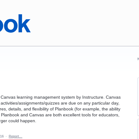
the Canvas learning management system by Instructure. Canvas
 activities/assignments/quizzes are due on any particular day,
s, details, and flexibility of Planbook (for example, the ability
. Planbook and Canvas are both excellent tools for educators,
erger could happen.
016
·
Report…