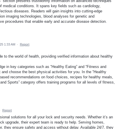
” section presents trustworthy information on advanced techniques
of medical conditions. It spans key fields such as cardiology,
fectious diseases. Readers will gain insights into cutting-edge
ution imaging technologies, blood analyses for genetic and
ve procedures that enable early and accurate disease detection.
025 1:33 AM
·
Report
 to the world of health, providing verified information about healthy
dge in key categories such as “Healthy Eating” and “Fitness and
 and choose the best physical activities for you. In the “Healthy
lly based recommendations on food choices, recipes for healthy meals,
and Sports” category offers training programs for all levels of fitness,
·
Report
ional solutions for all your lock and security needs. Whether it’s an
ck upgrade, their expert team is ready to help. Serving homes,
, they ensure safety and access without delay. Available 24/7, they