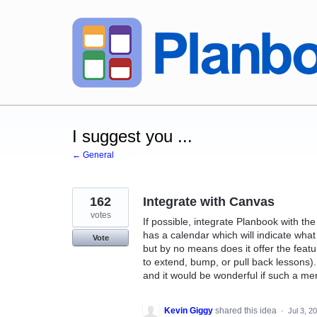
Skip
to
content
I suggest you ...
← General
162
Integrate with Canvas
votes
If possible, integrate Planbook with 
has a calendar which will indicate what
Vote
but by no means does it offer the feature
to extend, bump, or pull back lessons)
and it would be wonderful if such a m
Kevin Giggy
shared this idea
·
Jul 3, 2