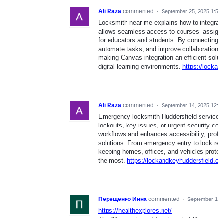
Ali Raza
commented
·
September 25, 2025 1:
Locksmith near me explains how to integr
allows seamless access to courses, assig
for educators and students. By connecting 
automate tasks, and improve collaboration.
making Canvas integration an efficient sol
digital learning environments.
https://loc
Ali Raza
commented
·
September 14, 2025 12
Emergency locksmith Huddersfield service
lockouts, key issues, or urgent security co
workflows and enhances accessibility, prof
solutions. From emergency entry to lock r
keeping homes, offices, and vehicles prot
the most.
https://lockandkeyhuddersfield.
Перещенко Инна
commented
·
September 1
https://healthexplores.net/