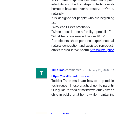
infertility and the first steps in fertility 
hormone balance, ovarian reserve, ***** qua
naturally.
It is designed for people who are beginnin
as:
“Why can’t I get pregnant?”
“When should I see a fertility specialist?”
“What tests are needed before IVF?”
Participants share personal experiences ab
natural conception and assisted reproductiv
affect reproductive health.
https://ivfsuppo
Tima kos
commented
·
February 19, 2026 10
https://healthifiedmom.com/
Toddler Tantrums Learn how to stop toddle
techniques. These practical gentle parenti
Our guide to toddler meltdown quick fixes
child in public or at home while maintaining