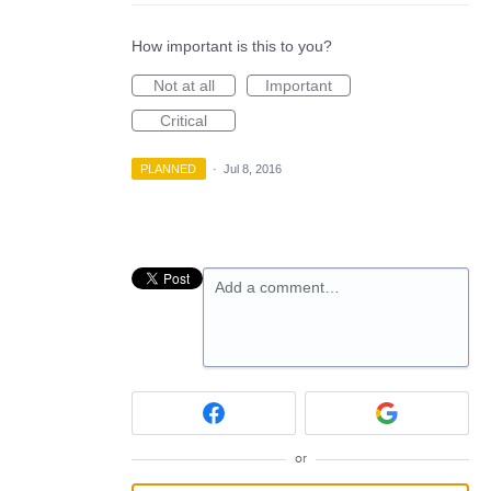
How important is this to you?
Not at all
Important
Critical
PLANNED
·
Jul 8, 2016
Add a comment…
or