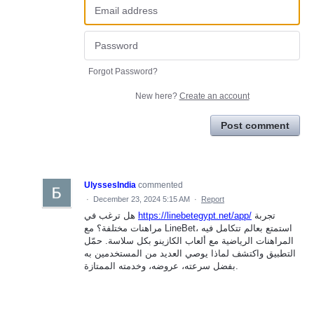
Forgot Password?
New here?
Create an account
Post comment
UlyssesIndia
commented
·
December 23, 2024 5:15 AM
·
Report
هل ترغب في
https://linebetegypt.net/app/
تجربة
مراهنات مختلفة؟ مع LineBet، استمتع بعالم تتكامل فيه
المراهنات الرياضية مع ألعاب الكازينو بكل سلاسة. حمّل
التطبيق واكتشف لماذا يوصي العديد من المستخدمين به
بفضل سرعته، عروضه، وخدمته الممتازة.