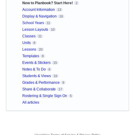
New to Planbook? Start Here!
2
Account Information
13
Display & Navigation
16
School Years
11
Lesson Layouts
10
Classes
11
Units
8
Lessons
20
Templates
8
Events & Stickers
15
Notes & To Do
6
Students & Views
16
Grades & Performance
9
Share & Collaborate
17
Rostering & Single Sign On
5
All articles