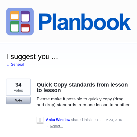
Skip
to
content
I suggest you ...
← General
34
Quick Copy standards from lesson
to lesson
votes
Please make it possible to quickly copy (drag
Vote
and drop) standards from one lesson to another
Anita Winslow
shared this idea
·
Jun 23, 2016
·
Report…