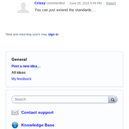
Crissy
commented
·
June 28, 2016 9:49 PM
·
Report
You can just extend the standards....
New and returning users may
sign in
General
Categories
Post a new idea…
All ideas
My feedback
Search
Contact support
Knowledge Base