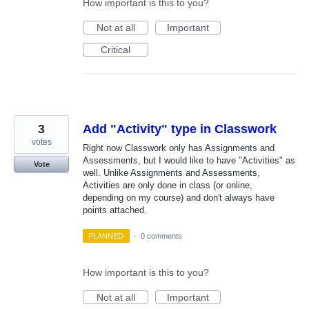
How important is this to you?
Not at all
Important
Critical
3
Add "Activity" type in Classwork
votes
Right now Classwork only has Assignments and
Assessments, but I would like to have "Activities" as
Vote
well. Unlike Assignments and Assessments,
Activities are only done in class (or online,
depending on my course) and don't always have
points attached.
PLANNED
·
0 comments
How important is this to you?
Not at all
Important