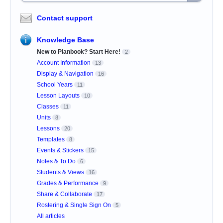
Contact support
Knowledge Base
New to Planbook? Start Here!
2
Account Information
13
Display & Navigation
16
School Years
11
Lesson Layouts
10
Classes
11
Units
8
Lessons
20
Templates
8
Events & Stickers
15
Notes & To Do
6
Students & Views
16
Grades & Performance
9
Share & Collaborate
17
Rostering & Single Sign On
5
All articles