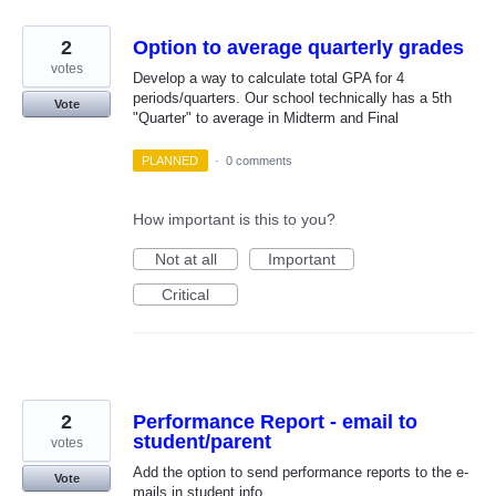
2
Option to average quarterly grades
votes
Develop a way to calculate total GPA for 4
periods/quarters. Our school technically has a 5th
Vote
"Quarter" to average in Midterm and Final
PLANNED
·
0 comments
How important is this to you?
Not at all
Important
Critical
2
Performance Report - email to
student/parent
votes
Add the option to send performance reports to the e-
Vote
mails in student info