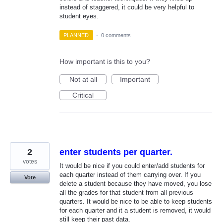
instead of staggered, it could be very helpful to
student eyes.
PLANNED
·
0 comments
How important is this to you?
Not at all
Important
Critical
2
enter students per quarter.
votes
It would be nice if you could enter/add students for
each quarter instead of them carrying over. If you
Vote
delete a student because they have moved, you lose
all the grades for that student from all previous
quarters. It would be nice to be able to keep students
for each quarter and it a student is removed, it would
still keep their past data.