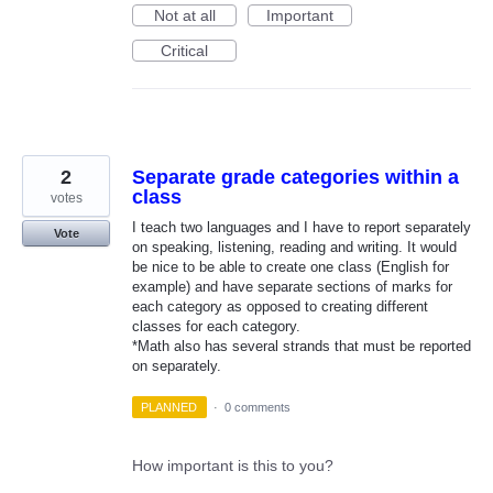
Not at all
Important
Critical
2
Separate grade categories within a
class
votes
I teach two languages and I have to report separately
Vote
on speaking, listening, reading and writing. It would
be nice to be able to create one class (English for
example) and have separate sections of marks for
each category as opposed to creating different
classes for each category.
*Math also has several strands that must be reported
on separately.
PLANNED
·
0 comments
How important is this to you?