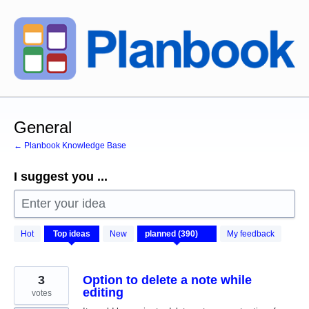
Skip
to
content
General
← Planbook Knowledge Base
I suggest you ...
Enter your idea
390
Hot
Top
ideas
New
My feedback
results
found
3
Option to delete a note while
editing
votes