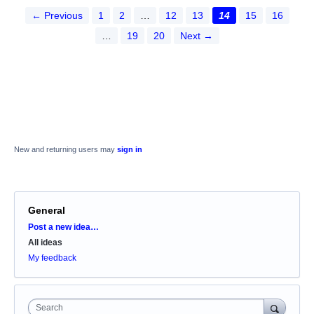
← Previous
1
2
…
12
13
14
15
16
…
19
20
Next →
New and returning users may
sign in
General
Categories
Post a new idea…
All ideas
My feedback
Search