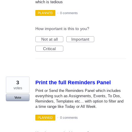
which is tedious
PLANNED
·
0 comments
How important is this to you?
Not at all
Important
Critical
3
Print the full Reminders Panel
votes
Print or Send the Reminders Panel which includes
everything such as Assignments, Events, To Dos,
Vote
Reminders, Templates etc... with option to filter and
a time range like Today or All Week.
PLANNED
·
0 comments