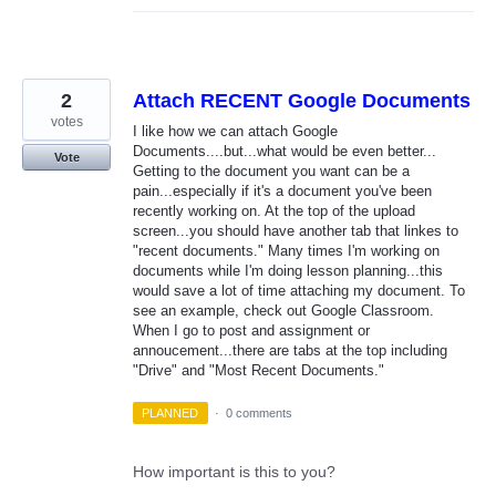
2
Attach RECENT Google Documents
votes
I like how we can attach Google
Documents....but...what would be even better...
Vote
Getting to the document you want can be a
pain...especially if it's a document you've been
recently working on. At the top of the upload
screen...you should have another tab that linkes to
"recent documents." Many times I'm working on
documents while I'm doing lesson planning...this
would save a lot of time attaching my document. To
see an example, check out Google Classroom.
When I go to post and assignment or
annoucement...there are tabs at the top including
"Drive" and "Most Recent Documents."
PLANNED
·
0 comments
How important is this to you?