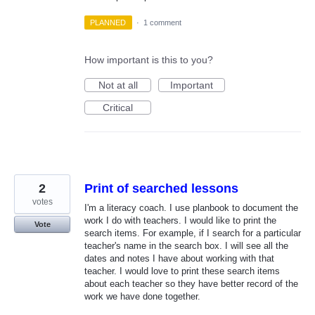
PLANNED
·
1 comment
How important is this to you?
Not at all
Important
Critical
2
Print of searched lessons
votes
I'm a literacy coach. I use planbook to document the
work I do with teachers. I would like to print the
Vote
search items. For example, if I search for a particular
teacher's name in the search box. I will see all the
dates and notes I have about working with that
teacher. I would love to print these search items
about each teacher so they have better record of the
work we have done together.