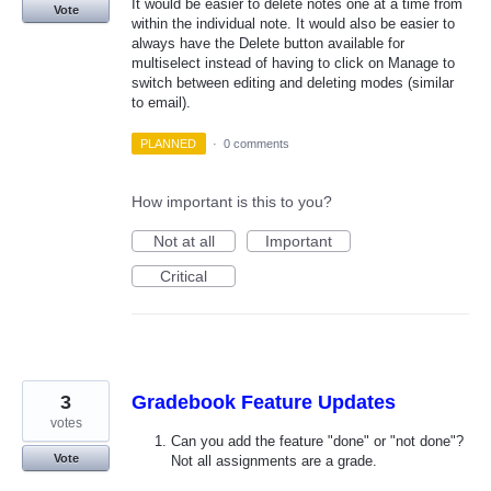
It would be easier to delete notes one at a time from
Vote
within the individual note. It would also be easier to
always have the Delete button available for
multiselect instead of having to click on Manage to
switch between editing and deleting modes (similar
to email).
PLANNED
·
0 comments
How important is this to you?
Not at all
Important
Critical
3
Gradebook Feature Updates
votes
Can you add the feature "done" or "not done"?
Vote
Not all assignments are a grade.