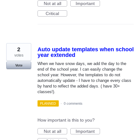
Not at all
Important
Critical
2
Auto update templates when school
year extended
votes
When we have snow days, we add the day to the
Vote
end of the school year. I can easily change the
school year. However, the templates to do not
automatically update - I have to change every class
by hand to reflect the added days. ( have 30+
classes!).
PLANNED
·
0 comments
How important is this to you?
Not at all
Important