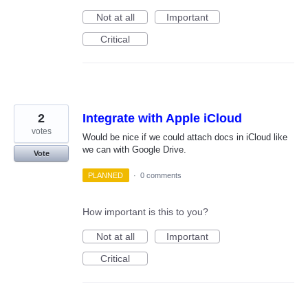
Not at all
Important
Critical
2
Integrate with Apple iCloud
votes
Would be nice if we could attach docs in iCloud like
we can with Google Drive.
Vote
PLANNED
·
0 comments
How important is this to you?
Not at all
Important
Critical