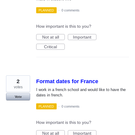
PLANNED
·
0 comments
How important is this to you?
Not at all
Important
Critical
2
Format dates for France
votes
I work in a french school and would like to have the
dates in french.
Vote
PLANNED
·
0 comments
How important is this to you?
Not at all
Important