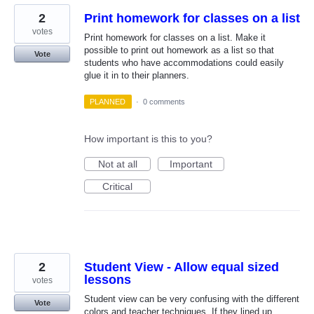
2
Print homework for classes on a list
votes
Print homework for classes on a list. Make it
possible to print out homework as a list so that
Vote
students who have accommodations could easily
glue it in to their planners.
PLANNED
·
0 comments
How important is this to you?
Not at all
Important
Critical
2
Student View - Allow equal sized
lessons
votes
Student view can be very confusing with the different
Vote
colors and teacher techniques. If they lined up