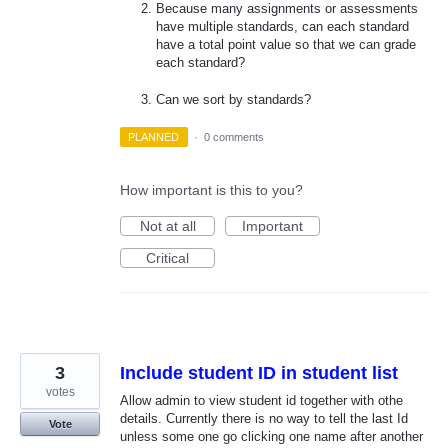
Because many assignments or assessments
have multiple standards, can each standard
have a total point value so that we can grade
each standard?
Can we sort by standards?
PLANNED
·
0 comments
How important is this to you?
Not at all
Important
Critical
3
Include student ID in student list
votes
Allow admin to view student id together with othe
details. Currently there is no way to tell the last Id
Vote
unless some one go clicking one name after another