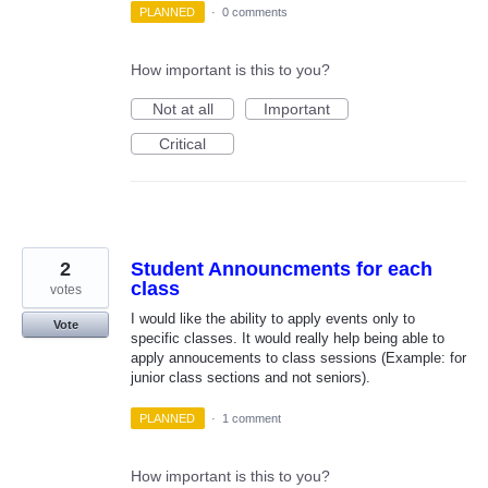
PLANNED
·
0 comments
How important is this to you?
Not at all
Important
Critical
2
Student Announcments for each
class
votes
I would like the ability to apply events only to
Vote
specific classes. It would really help being able to
apply annoucements to class sessions (Example: for
junior class sections and not seniors).
PLANNED
·
1 comment
How important is this to you?