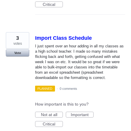
Critical
3
Import Class Schedule
votes
I just spent over an hour adding in all my classes as
a high school teacher. I made so many mistakes
Vote
flicking back and forth, getting confused with what
week I was on etc. It would be so great if we were
able to bulk-import our classes into the timetable
from an excel spreadsheet (spreadsheet
downloadable so the formatting is correct.
PLANNED
·
0 comments
How important is this to you?
Not at all
Important
Critical