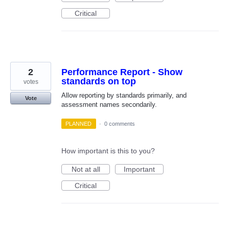
Critical
2
Performance Report - Show
standards on top
votes
Allow reporting by standards primarily, and
Vote
assessment names secondarily.
PLANNED
·
0 comments
How important is this to you?
Not at all
Important
Critical