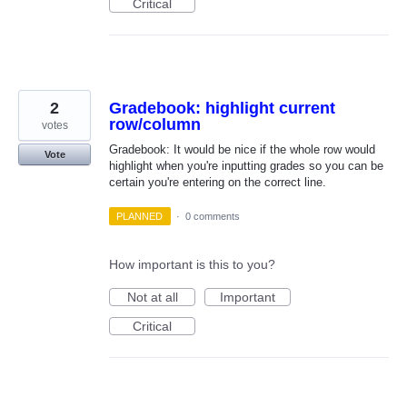
Critical
2
Gradebook: highlight current
row/column
votes
Gradebook: It would be nice if the whole row would
Vote
highlight when you're inputting grades so you can be
certain you're entering on the correct line.
PLANNED
·
0 comments
How important is this to you?
Not at all
Important
Critical