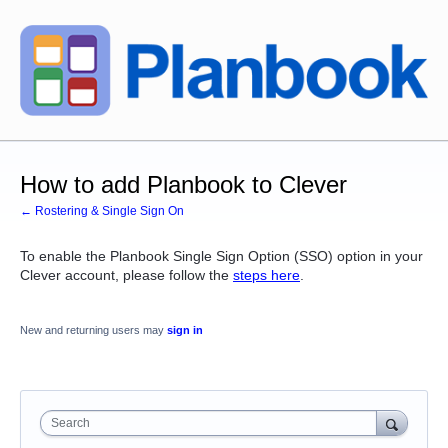
How to add Planbook to Clever
← Rostering & Single Sign On
To enable the Planbook Single Sign Option (SSO) option in your
Clever account, please follow the
steps here
.
New and returning users may
sign in
Search