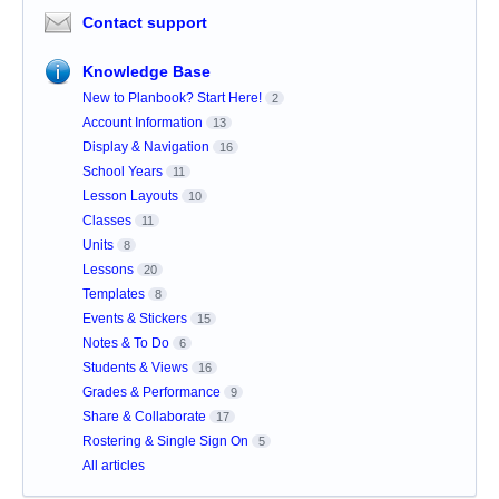
Contact support
Knowledge Base
New to Planbook? Start Here!
2
Account Information
13
Display & Navigation
16
School Years
11
Lesson Layouts
10
Classes
11
Units
8
Lessons
20
Templates
8
Events & Stickers
15
Notes & To Do
6
Students & Views
16
Grades & Performance
9
Share & Collaborate
17
Rostering & Single Sign On
5
All articles