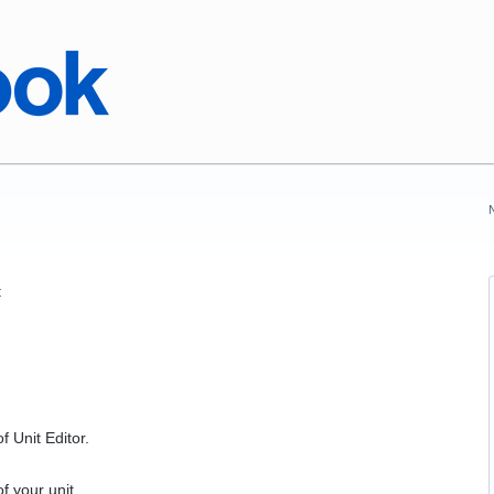
:
f Unit Editor.
f your unit.