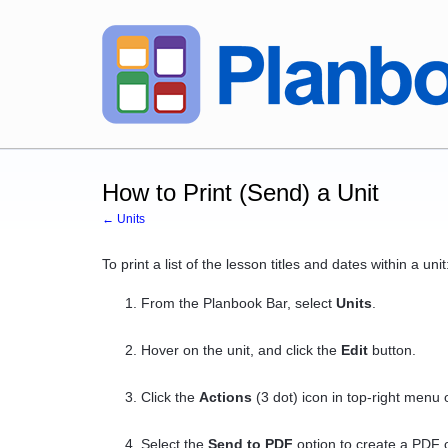
How to Print (Send) a Unit
← Units
To print a list of the lesson titles and dates within a unit
From the Planbook Bar, select
Units
.
Hover on the unit, and click the
Edit
button.
Click the
Actions
(3 dot) icon in top-right menu o
Select the
Send to PDF
option to create a PDF o