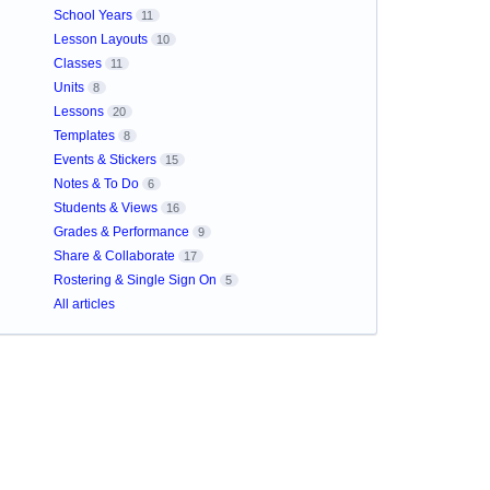
School Years
11
Lesson Layouts
10
Classes
11
Units
8
Lessons
20
Templates
8
Events & Stickers
15
Notes & To Do
6
Students & Views
16
Grades & Performance
9
Share & Collaborate
17
Rostering & Single Sign On
5
All articles