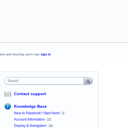
New and returning users may
sign in
Search
Contact support
Knowledge Base
New to Planbook? Start Here!
2
Account Information
13
Display & Navigation
16