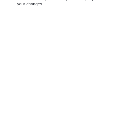
your changes.