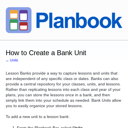
How to Create a Bank Unit
← Units
Lesson Banks provide a way to capture lessons and units that
are independent of any specific class or dates.
Banks can also
provide a central repository for your classes, units, and lessons.
Rather than replicating lessons into each class and year of your
plans, you can store the lessons once in a bank, and then
simply link them into your schedule as needed. Bank Units allow
you to easily organize your stored lessons.
To add a new unit to a lesson bank:
From the Planbook Bar, select
Units
.