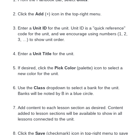
Click the
Add
(+) icon in the top-right menu.
Enter a
Unit ID
for the unit. Unit ID is a "quick reference"
code for the unit, and we encourage using numbers (1, 2,
3, …) to show unit order.
Enter a
Unit Title
for the unit.
If desired, click the
Pick Color
(palette) icon to select a
new color for the unit.
Use the
Class
dropdown to select a bank for the unit.
Banks will be noted by B in a blue circle.
Add content to each lesson section as desired. Content
added to lesson sections will be available to show in all
lessons connected to the unit.
Click the
Save
(checkmark) icon in top-right menu to save