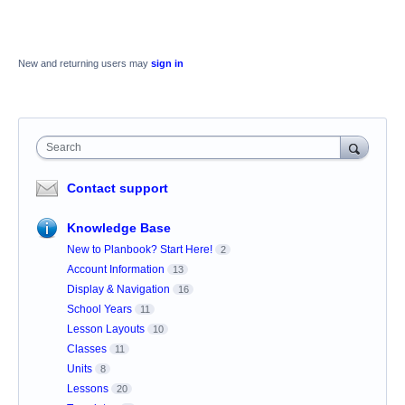
New and returning users may
sign in
Search
Contact support
Knowledge Base
New to Planbook? Start Here!
2
Account Information
13
Display & Navigation
16
School Years
11
Lesson Layouts
10
Classes
11
Units
8
Lessons
20