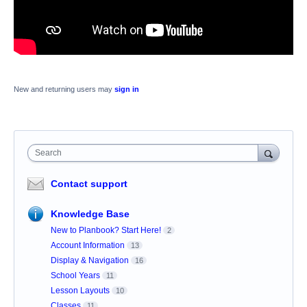
New and returning users may
sign in
Search
Contact support
Knowledge Base
New to Planbook? Start Here!
2
Account Information
13
Display & Navigation
16
School Years
11
Lesson Layouts
10
Classes
11