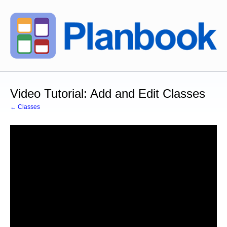
Video Tutorial: Add and Edit Classes
← Classes