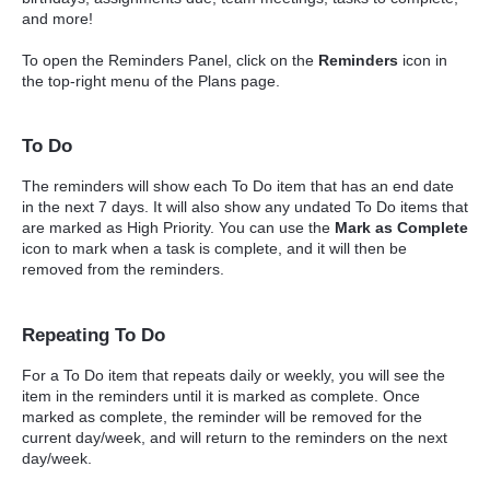
and more!
To open the Reminders Panel, click on the
Reminders
icon in
the top-right menu of the Plans page.
To Do
The reminders will show each To Do item that has an end date
in the next 7 days. It will also show any undated To Do items that
are marked as High Priority. You can use the
Mark as Complete
icon to mark when a task is complete, and it will then be
removed from the reminders.
Repeating To Do
For a To Do item that repeats daily or weekly, you will see the
item in the reminders until it is marked as complete. Once
marked as complete, the reminder will be removed for the
current day/week, and will return to the reminders on the next
day/week.