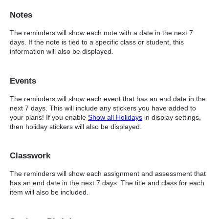
Notes
The reminders will show each note with a date in the next 7
days. If the note is tied to a specific class or student, this
information will also be displayed.
Events
The reminders will show each event that has an end date in the
next 7 days. This will include any stickers you have added to
your plans! If you enable
Show all Holidays
in display settings,
then holiday stickers will also be displayed.
Classwork
The reminders will show each assignment and assessment that
has an end date in the next 7 days. The title and class for each
item will also be included.