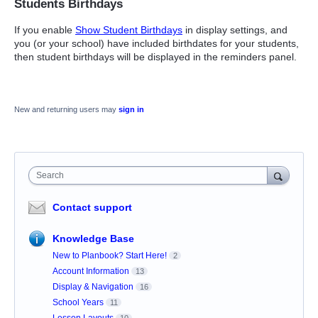
Students Birthdays
If you enable
Show Student Birthdays
in display settings, and
you (or your school) have included birthdates for your students,
then student birthdays will be displayed in the reminders panel.
New and returning users may
sign in
Search
Contact support
Knowledge Base
New to Planbook? Start Here!
2
Account Information
13
Display & Navigation
16
School Years
11
Lesson Layouts
10