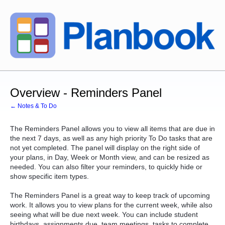
Overview - Reminders Panel
← Notes & To Do
The Reminders Panel allows you to view all items that are due in
the next 7 days, as well as any high priority To Do tasks that are
not yet completed. The panel will display on the right side of
your plans, in Day, Week or Month view, and can be resized as
needed. You can also filter your reminders, to quickly hide or
show specific item types.
The Reminders Panel is a great way to keep track of upcoming
work. It allows you to view plans for the current week, while also
seeing what will be due next week. You can include student
birthdays, assignments due, team meetings, tasks to complete,