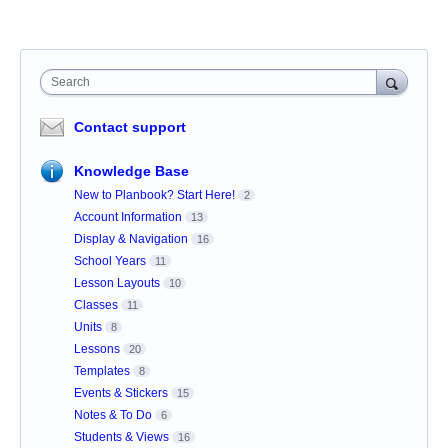
Search
Contact support
Knowledge Base
New to Planbook? Start Here!
2
Account Information
13
Display & Navigation
16
School Years
11
Lesson Layouts
10
Classes
11
Units
8
Lessons
20
Templates
8
Events & Stickers
15
Notes & To Do
6
Students & Views
16