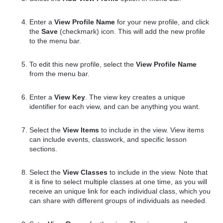
Enter a
View Profile Name
for your new profile, and click
the
Save
(checkmark) icon. This will add the new profile
to the menu bar.
To edit this new profile, select the
View Profile Name
from the menu bar.
Enter a
View Key
. The view key creates a unique
identifier for each view, and can be anything you want.
Select the
View Items
to include in the view. View items
can include events, classwork, and specific lesson
sections.
Select the
View Classes
to include in the view. Note that
it is fine to select multiple classes at one time, as you will
receive an unique link for each individual class, which you
can share with different groups of individuals as needed.