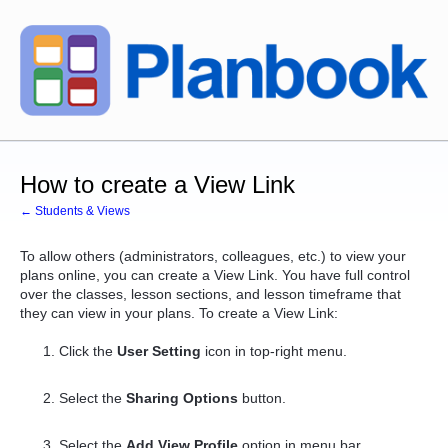
How to create a View Link
← Students & Views
To allow others (administrators, colleagues, etc.) to view your
plans online, you can create a View Link. You have full control
over the classes, lesson sections, and lesson timeframe that
they can view in your plans. To create a View Link:
Click the
User Setting
icon in top-right menu.
Select the
Sharing Options
button.
Select the
Add View Profile
option in menu bar.