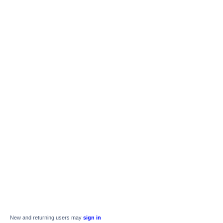
New and returning users may
sign in