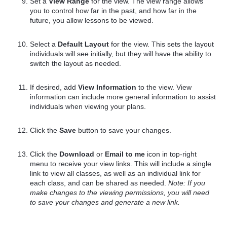
Set a
View Range
for the view. The view range allows
you to control how far in the past, and how far in the
future, you allow lessons to be viewed.
Select a
Default Layout
for the view. This sets the layout
individuals will see initially, but they will have the ability to
switch the layout as needed.
If desired, add
View Information
to the view. View
information can include more general information to assist
individuals when viewing your plans.
Click the
Save
button to save your changes.
Click the
Download
or
Email to me
icon in top-right
menu to receive your view links. This will include a single
link to view all classes, as well as an individual link for
each class, and can be shared as needed.
Note: If you
make changes to the viewing permissions, you will need
to save your changes and generate a new link.