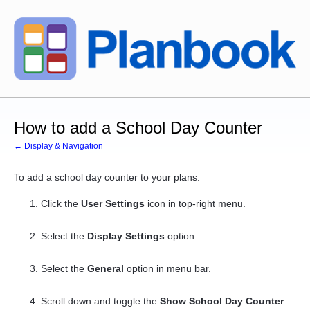
How to add a School Day Counter
← Display & Navigation
To add a school day counter to your plans:
Click the
User Settings
icon in top-right menu.
Select the
Display Settings
option.
Select the
General
option in menu bar.
Scroll down and toggle the
Show School Day Counter