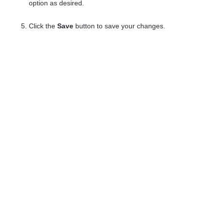
option as desired.
Click the
Save
button to save your changes.