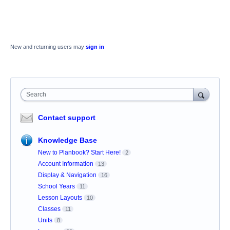
New and returning users may
sign in
Search
Contact support
Knowledge Base
New to Planbook? Start Here!
2
Account Information
13
Display & Navigation
16
School Years
11
Lesson Layouts
10
Classes
11
Units
8