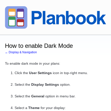
How to enable Dark Mode
← Display & Navigation
To enable dark mode in your plans:
Click the
User Settings
icon in top-right menu.
Select the
Display Settings
option.
Select the
General
option in menu bar.
Select a
Theme
for your display: