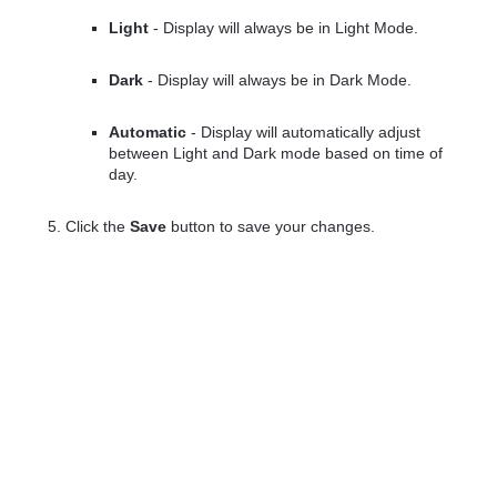
Light
- Display will always be in Light Mode.
Dark
- Display will always be in Dark Mode.
Automatic
- Display will automatically adjust
between Light and Dark mode based on time of
day.
Click the
Save
button to save your changes.