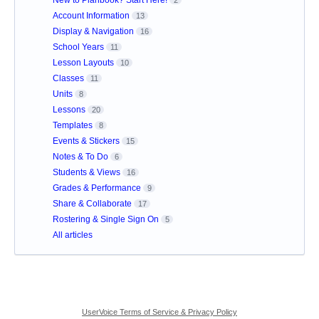
Account Information
13
Display & Navigation
16
School Years
11
Lesson Layouts
10
Classes
11
Units
8
Lessons
20
Templates
8
Events & Stickers
15
Notes & To Do
6
Students & Views
16
Grades & Performance
9
Share & Collaborate
17
Rostering & Single Sign On
5
All articles
UserVoice Terms of Service & Privacy Policy