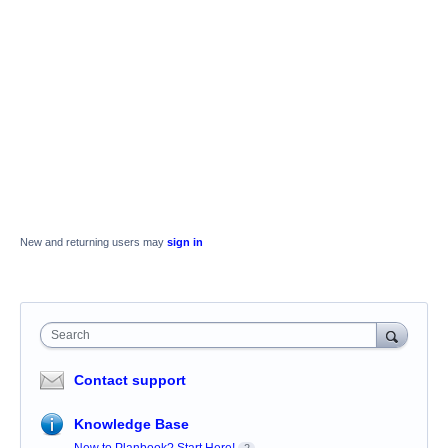
New and returning users may
sign in
Search
Contact support
Knowledge Base
New to Planbook? Start Here!
2