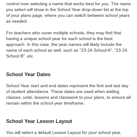
control over selecting a name that works best for you. The name
you select will show in the School Year drop-down list at the top
of your plans page, where you can switch between school years
as needed.
For teachers who cover multiple schools, they may find that
having a unique school year for each school is the best
approach. In this case, the year names will likely include the
name of each school as well, such as "23-24 School A", "23-24
School B", etc.
School Year Dates
School Year start and end dates represent the first and last day
of student attendance. These dates are used when adding
classes, units, lessons and classwork to your plans, to ensure all
remain within the school year timeframe.
School Year Lesson Layout
You will select a default Lesson Layout for your school year,