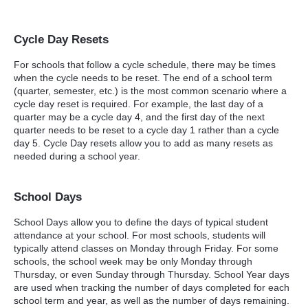
Cycle Day Resets
For schools that follow a cycle schedule, there may be times
when the cycle needs to be reset. The end of a school term
(quarter, semester, etc.) is the most common scenario where a
cycle day reset is required. For example, the last day of a
quarter may be a cycle day 4, and the first day of the next
quarter needs to be reset to a cycle day 1 rather than a cycle
day 5. Cycle Day resets allow you to add as many resets as
needed during a school year.
School Days
School Days allow you to define the days of typical student
attendance at your school. For most schools, students will
typically attend classes on Monday through Friday. For some
schools, the school week may be only Monday through
Thursday, or even Sunday through Thursday. School Year days
are used when tracking the number of days completed for each
school term and year, as well as the number of days remaining.