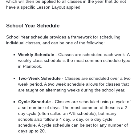
which will then be applied to all classes in the year that do not
have a specific Lesson Layout applied.
School Year Schedule
School Year schedule provides a framework for scheduling
individual classes, and can be one of the following:
Weekly Schedule
- Classes are scheduled each week. A
weekly class schedule is the most common schedule type
in Planbook.
Two-Week Schedule
- Classes are scheduled over a two
week period. A two week schedule allows for classes that
are taught on alternating weeks during the school year.
Cycle Schedule
- Classes are scheduled using a cycle of
a set number of days. The most common of these is a 2
day cycle (often called an A/B schedule), but many
schools also follow a 4 day, 5 day, or 6 day cycle
schedule. A cycle schedule can be set for any number of
days up to 20.