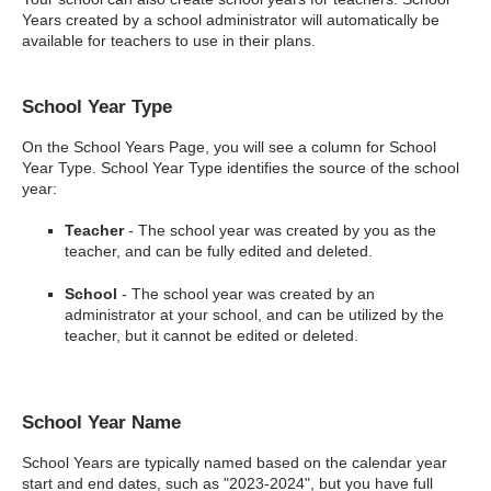
Years created by a school administrator will automatically be
available for teachers to use in their plans.
School Year Type
On the School Years Page, you will see a column for School
Year Type. School Year Type identifies the source of the school
year:
Teacher
- The school year was created by you as the
teacher, and can be fully edited and deleted.
School
- The school year was created by an
administrator at your school, and can be utilized by the
teacher, but it cannot be edited or deleted.
School Year Name
School Years are typically named based on the calendar year
start and end dates, such as "2023-2024", but you have full