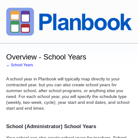
Overview - School Years
← School Years
A school year in Planbook will typically map directly to your
contracted year, but you can also create school years for
summer school, after school programs, or anything else you
need. For each school year, you will specify the schedule type
(weekly, two-week, cycle), year start and end dates, and school
start and end times.
School (Administrator) School Years
Your school can also create school years for teachers. School