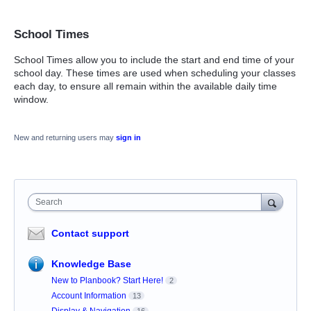
School Times
School Times allow you to include the start and end time of your
school day. These times are used when scheduling your classes
each day, to ensure all remain within the available daily time
window.
New and returning users may
sign in
Search
Contact support
Knowledge Base
New to Planbook? Start Here!
2
Account Information
13
Display & Navigation
16