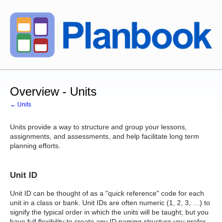
Overview - Units
← Units
Units provide a way to structure and group your lessons,
assignments, and assessments, and help facilitate long term
planning efforts.
Unit ID
Unit ID can be thought of as a "quick reference" code for each
unit in a class or bank. Unit IDs are often numeric (1, 2, 3, …) to
signify the typical order in which the units will be taught, but you
have full flexibility to create any ID naming structure you prefer.