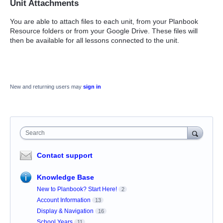
Unit Attachments
You are able to attach files to each unit, from your Planbook
Resource folders or from your Google Drive. These files will
then be available for all lessons connected to the unit.
New and returning users may
sign in
Search
Contact support
Knowledge Base
New to Planbook? Start Here!
2
Account Information
13
Display & Navigation
16
School Years
11