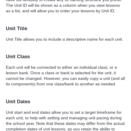
The Unit ID will be shown as a column when you view lessons
as a list, and will allow you to order your lessons by Unit ID.
Unit Title
Unit Title allows you to include a descriptive name for each unit.
Unit Class
Each unit will be connected to either an individual class, or a
lesson bank. Once a class or bank is selected for the unit, it
cannot be changed. However, you can easily copy a unit (and all
its components) from one class/bank to another as needed.
Unit Dates
Unit start and end dates allow you to set a target timeframe for
each unit, to help with setting and managing unit pacing during
the school year. Note that these dates may differ from the actual
completion dates of unit lessons, as you retain the ability to