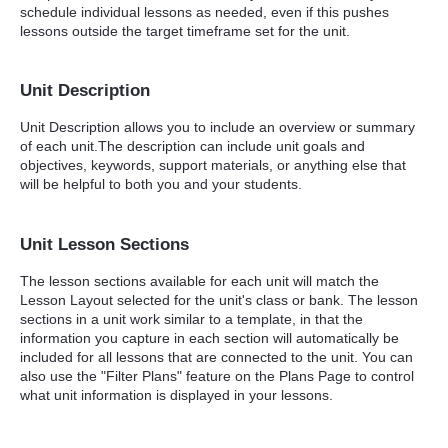
schedule individual lessons as needed, even if this pushes
lessons outside the target timeframe set for the unit.
Unit Description
Unit Description allows you to include an overview or summary
of each unit.The description can include unit goals and
objectives, keywords, support materials, or anything else that
will be helpful to both you and your students.
Unit Lesson Sections
The lesson sections available for each unit will match the
Lesson Layout selected for the unit's class or bank. The lesson
sections in a unit work similar to a template, in that the
information you capture in each section will automatically be
included for all lessons that are connected to the unit. You can
also use the "Filter Plans" feature on the Plans Page to control
what unit information is displayed in your lessons.